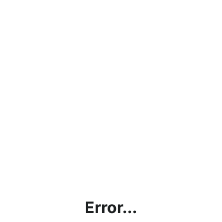
Error...