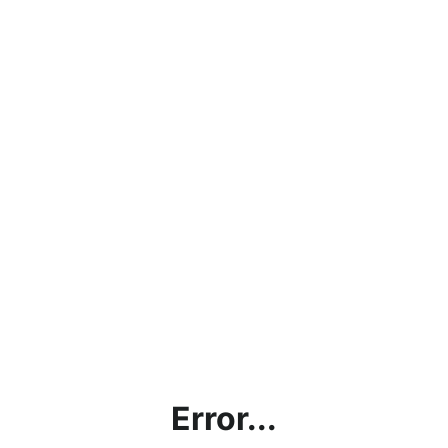
Error...