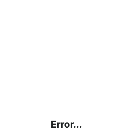
Error...