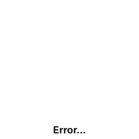
Error...