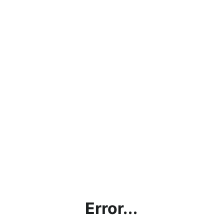
Error...