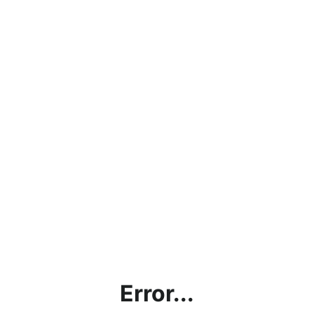
Error...