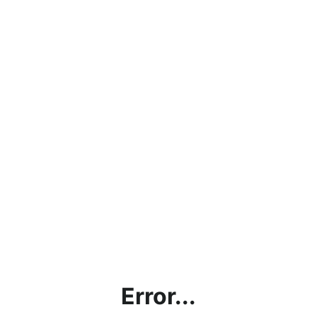
Error...